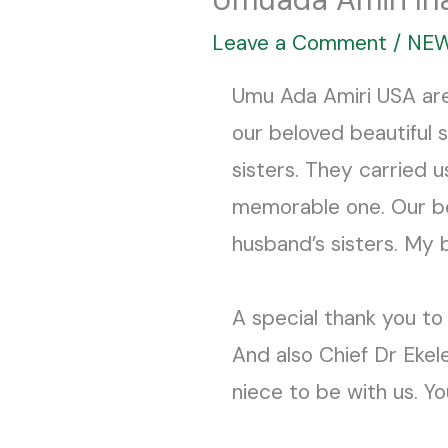
Leave a Comment
/
NE
Umu Ada Amiri USA ar
our beloved beautiful 
sisters. They carried 
memorable one. Our bel
husband’s sisters. My 
A special thank you to
And also Chief Dr Eke
niece to be with us. Y