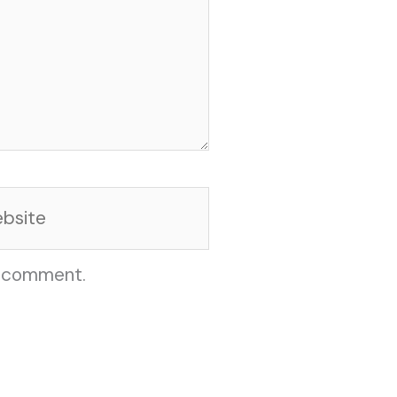
site
I comment.