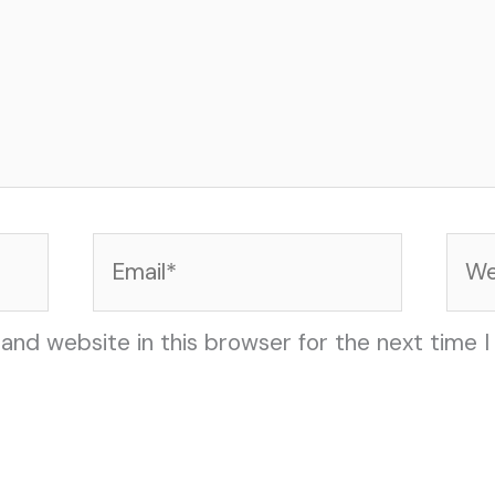
Email*
Web
and website in this browser for the next time 