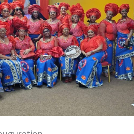
auguration