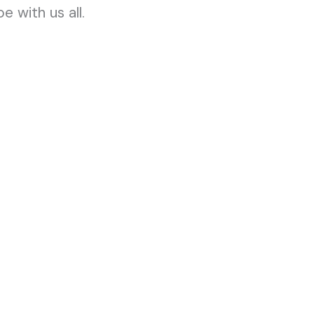
e with us all.