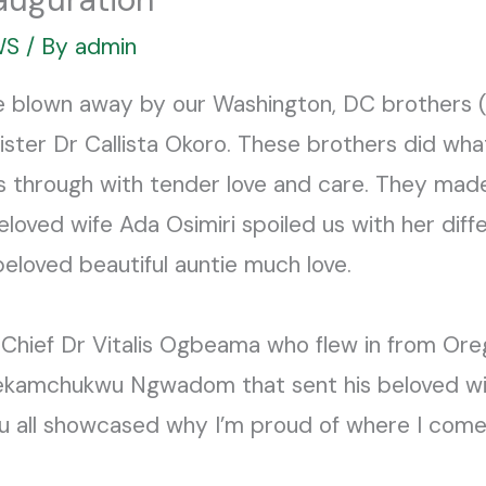
WS
/ By
admin
e blown away by our Washington, DC brothers 
sister Dr Callista Okoro. These brothers did wha
us through with tender love and care. They mad
oved wife Ada Osimiri spoiled us with her diffe
beloved beautiful auntie much love.
 Chief Dr Vitalis Ogbeama who flew in from Orego
lekamchukwu Ngwadom that sent his beloved wi
ou all showcased why I’m proud of where I come