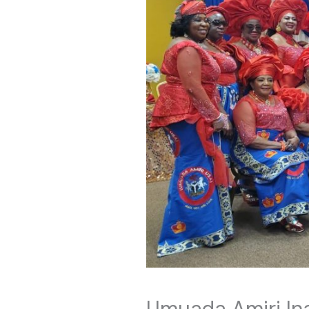
Umuada Amiri In