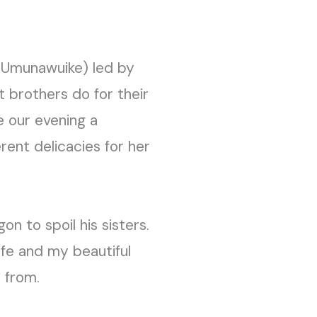
(Umunawuike) led by
t brothers do for their
e our evening a
rent delicacies for her
n to spoil his sisters.
fe and my beautiful
 from.