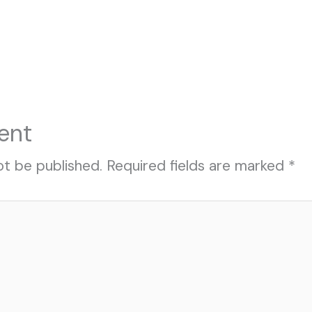
ent
ot be published.
Required fields are marked
*