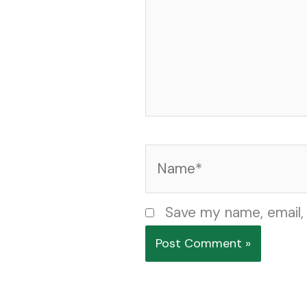
Name*
Save my name, email, 