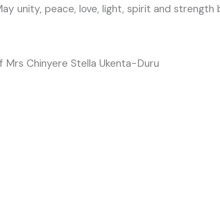
May unity, peace, love, light, spirit and strength b
f Mrs Chinyere Stella Ukenta-Duru