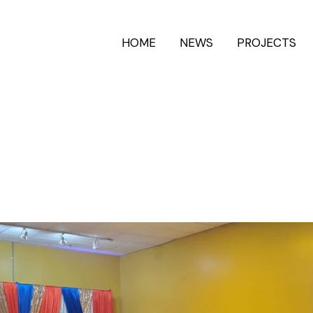
HOME
NEWS
PROJECTS