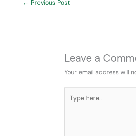
←
Previous Post
Leave a Comm
Your email address will n
Type
here..