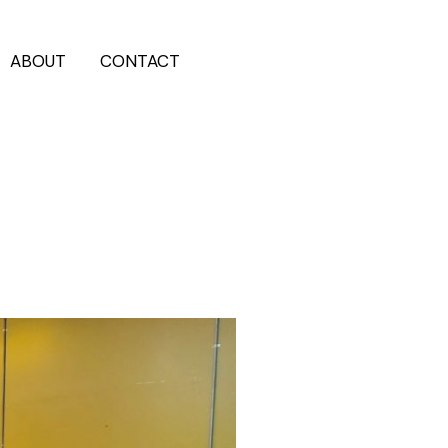
ABOUT
CONTACT
202-555-7890