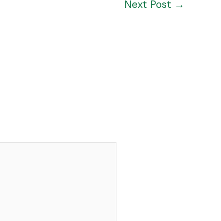
Next Post
→