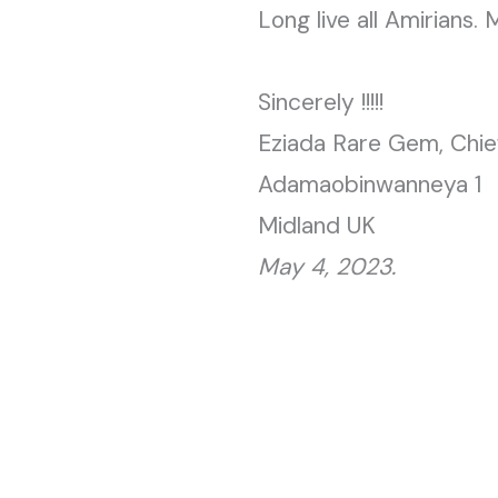
Long live all Amirians. 
Sincerely !!!!!
Eziada Rare Gem, Chie
Adamaobinwanneya 1
Midland UK
May 4, 2023.